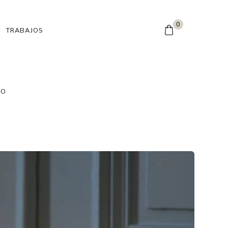
0
TRABAJOS
TO