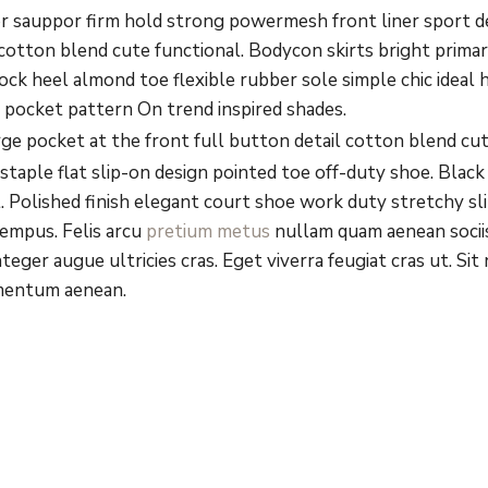
or sauppor firm hold strong powermesh front liner sport 
l cotton blend cute functional. Bodycon skirts bright prim
lock heel almond toe flexible rubber sole simple chic ideal
t pocket pattern On trend inspired shades.
 pocket at the front full button detail cotton blend cut
 staple flat slip-on design pointed toe off-duty shoe. Black
l. Polished finish elegant court shoe work duty stretchy sli
tempus. Felis arcu
pretium metus
nullam quam aenean sociis
teger augue ultricies cras. Eget viverra feugiat cras ut. S
mentum aenean.