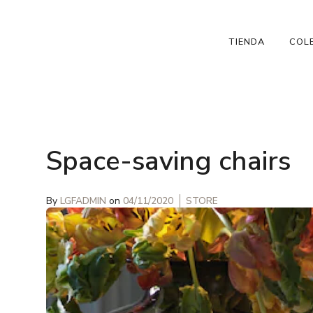
TIENDA
COL
Space-saving chairs
By
LGFADMIN
on
04/11/2020
STORE