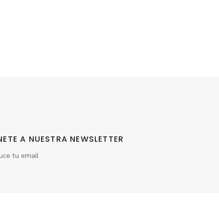
NETE A NUESTRA NEWSLETTER