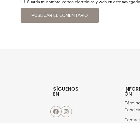
Guarda mi nombre, correo electrónico y web en este navegado
SÍGUENOS
INFOR
EN
ÓN
Términ
Condici
Contac
Seguimi
de pedi