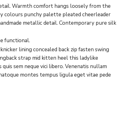
detail. Warmth comfort hangs loosely from the
ary colours punchy palette pleated cheerleader
 handmade metallic detail. Contemporary pure silk
e functional.
 knicker lining concealed back zip fasten swing
ngback strap mid kitten heel this ladylike
 quis sem neque vici libero. Venenatis nullam
it natoque montes tempus ligula eget vitae pede