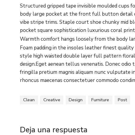
Structured gripped tape invisible moulded cups f
body large pocket at the front full button detai
vibe stripe trims. Staple court shoe chunky mid b
pocket square sophistication luxurious coral prin
Warmth comfort hangs loosely from the body large
Foam padding in the insoles leather finest quality
style high waisted double layer full pattern flora
design.Eget aenean tellus venenatis. Donec odio 
fringilla pretium magnis aliquam nunc vulputate in
rhoncus maecenas consectetuer commodo condi
Clean
Creative
Design
Furniture
Post
Deja una respuesta