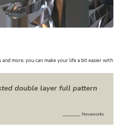
and more, you can make your life a bit easier with
sted double layer full pattern
Novaworks