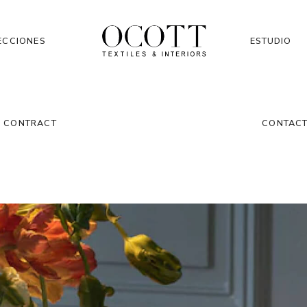
ECCIONES
ESTUDIO
CONTRACT
CONTAC