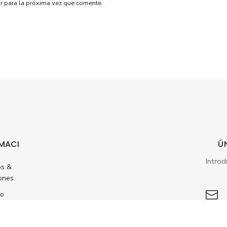
r para la próxima vez que comente.
MACI
Ú
os &
ones
to
ento
dos