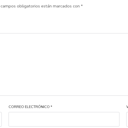
 campos obligatorios están marcados con
*
CORREO ELECTRÓNICO
*