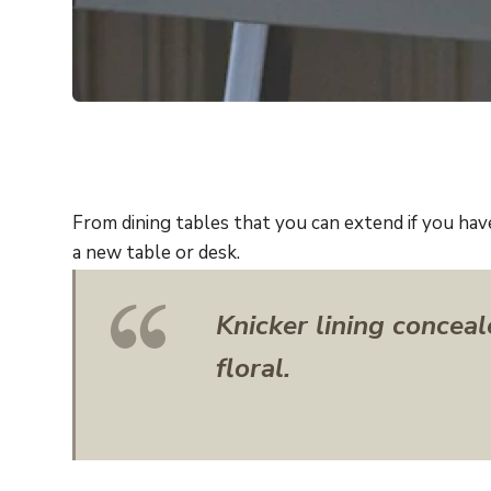
From dining tables that you can extend if you hav
a new table or desk.
Knicker lining conceal
floral.