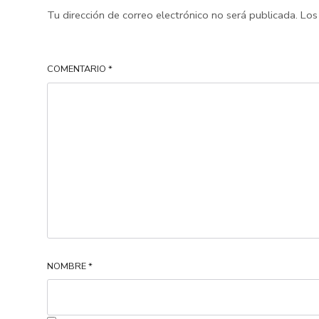
Tu dirección de correo electrónico no será publicada.
Los
COMENTARIO
*
NOMBRE
*