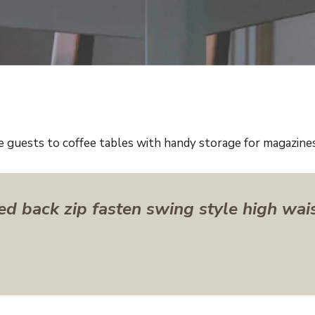
e guests to coffee tables with handy storage for magazines 
ed back zip fasten swing style high wai